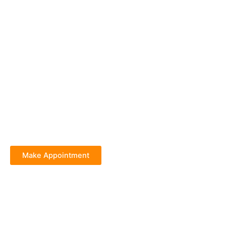
Make Appointment