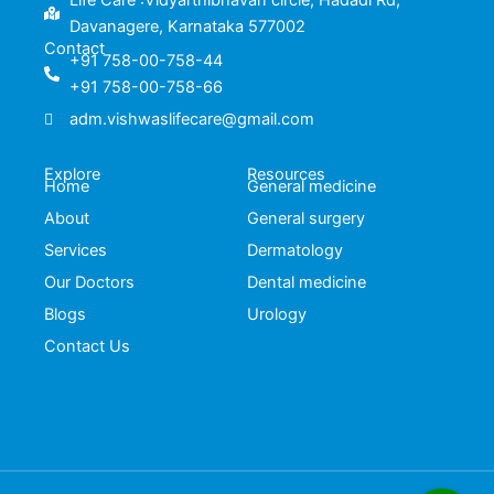
Life Care :Vidyarthibhavan circle, Hadadi Rd,
Davanagere, Karnataka 577002
Contact
+91 758-00-758-44
+91 758-00-758-66
adm.vishwaslifecare@gmail.com
Explore
Resources
Home
General medicine
About
General surgery
Services
Dermatology
Our Doctors
Dental medicine
Blogs
Urology
Contact Us