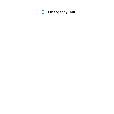
Skip
to
Emergency Call
content