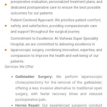
preoperative evaluation, personalized treatment plans, and
dedicated postoperative care to ensure the best possible
outcomes for our patients.
Patient-Centered Approach: We prioritize patient comfort,
safety, and satisfaction, providing compassionate care
and support throughout the surgical journey.
Commitment to Excellence: At Vishwas Super Speciality
Hospital, we are committed to delivering excellence in
laparoscopic surgery, combining innovation, expertise, and
compassion to improve the health and well-being of our
patients.
Services We Offer
Gallbladder Surgery:
We perform laparoscopic
cholecystectomy for the removal of the gallbladder,
offering a less invasive alternative to traditional open
surgery, with faster recovery times and reduced
postoperative pain.
Hernia Repair:
Our experienced surgeons conduct