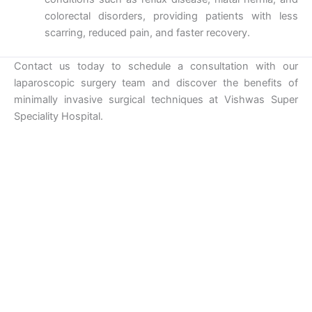
colorectal disorders, providing patients with less
scarring, reduced pain, and faster recovery.
Contact us today to schedule a consultation with our
laparoscopic surgery team and discover the benefits of
minimally invasive surgical techniques at Vishwas Super
Speciality Hospital.