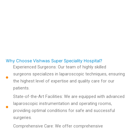
Why Choose Vishwas Super Speciality Hospital?
Experienced Surgeons: Our team of highly skilled
surgeons specializes in laparoscopic techniques, ensuring
the highest level of expertise and quality care for our
patients.
State-of-the-Art Facilities: We are equipped with advanced
laparoscopic instrumentation and operating rooms,
providing optimal conditions for safe and successful
surgeries.
Comprehensive Care: We offer comprehensive