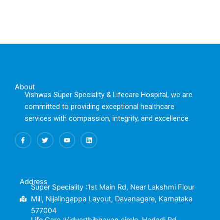
About
Vishwas Super Speciality & Lifecare Hospital, we are
committed to providing exceptional healthcare
services with compassion, integrity, and excellence.
F
T
Y
L
a
w
o
i
c
i
u
n
e
t
t
k
b
t
u
e
o
e
b
d
o
r
e
i
k
n
Address
-
Super Speciality :1st Main Rd, Near Lakshmi Flour
f
Mill, Nijalingappa Layout, Davanagere, Karnataka
577004