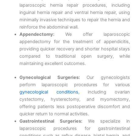
laparoscopic hernia repair procedures, including
inguinal hernia repair and ventral hernia repair, using
minimally invasive techniques to repair the hernia and
reinforce the abdominal wall.
Appendectomy:
We offer laparoscopic
appendectomy for the treatment of appendicitis,
providing quicker recovery and shorter hospital stays
compared to traditional open surgery, while
maintaining excellent outcomes.
Gynecological Surgeries:
Our gynecologists
perform laparoscopic procedures for various
gynecological conditions
, including ovarian
cystectomy, hysterectomy, and myomectomy,
offering patients less postoperative discomfort and
quicker return to normal activities.
Gastrointestinal Surgeries:
We specialize in
laparoscopic procedures for gastrointestinal
conditions such as reflux disease, hiatal hernia, and