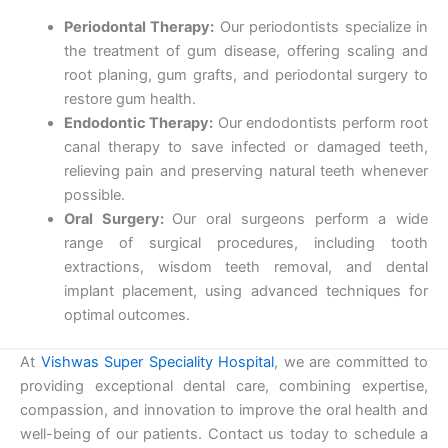
Periodontal Therapy:
Our periodontists specialize in
the treatment of gum disease, offering scaling and
root planing, gum grafts, and periodontal surgery to
restore gum health.
Endodontic Therapy:
Our endodontists perform root
canal therapy to save infected or damaged teeth,
relieving pain and preserving natural teeth whenever
possible.
Oral Surgery:
Our oral surgeons perform a wide
range of surgical procedures, including tooth
extractions, wisdom teeth removal, and dental
implant placement, using advanced techniques for
optimal outcomes.
At
Vishwas Super Speciality Hospital
, we are committed to
providing exceptional dental care, combining expertise,
compassion, and innovation to improve the oral health and
well-being of our patients. Contact us today to schedule a