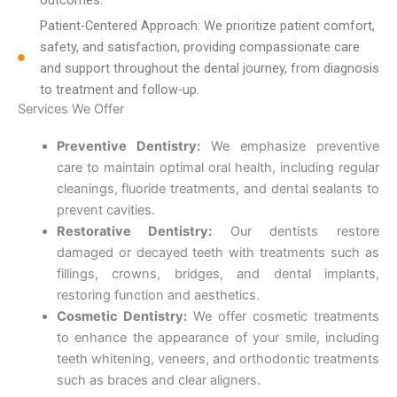
Patient-Centered Approach: We prioritize patient comfort,
safety, and satisfaction, providing compassionate care
and support throughout the dental journey, from diagnosis
to treatment and follow-up.
Services We Offer
Preventive Dentistry:
We emphasize preventive
care to maintain optimal oral health, including regular
cleanings, fluoride treatments, and dental sealants to
prevent cavities.
Restorative Dentistry:
Our dentists restore
damaged or decayed teeth with treatments such as
fillings, crowns, bridges, and dental implants,
restoring function and aesthetics.
Cosmetic Dentistry:
We offer cosmetic treatments
to enhance the appearance of your smile, including
teeth whitening, veneers, and orthodontic treatments
such as braces and clear aligners.