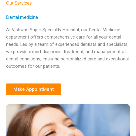
Our Services
Dental medicine
At Vishwas Super Speciality Hospital, our Dental Medicine
department offers comprehensive care for all your dental
needs. Led by a team of experienced dentists and specialists,
we provide expert diagnosis, treatment, and management of
dental conditions, ensuring personalized care and exceptional
outcomes for our patients.
Make AppointMent