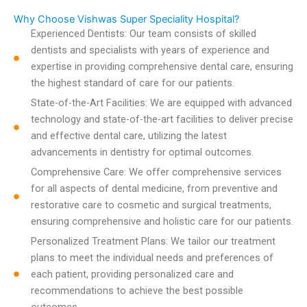
Why Choose Vishwas Super Speciality Hospital?
Experienced Dentists: Our team consists of skilled
dentists and specialists with years of experience and
expertise in providing comprehensive dental care, ensuring
the highest standard of care for our patients.
State-of-the-Art Facilities: We are equipped with advanced
technology and state-of-the-art facilities to deliver precise
and effective dental care, utilizing the latest
advancements in dentistry for optimal outcomes.
Comprehensive Care: We offer comprehensive services
for all aspects of dental medicine, from preventive and
restorative care to cosmetic and surgical treatments,
ensuring comprehensive and holistic care for our patients.
Personalized Treatment Plans: We tailor our treatment
plans to meet the individual needs and preferences of
each patient, providing personalized care and
recommendations to achieve the best possible
outcomes.