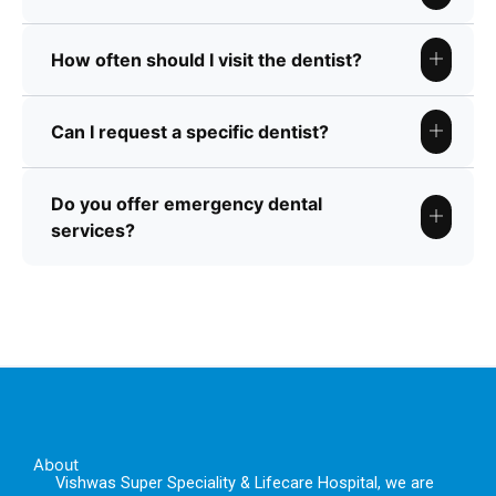
How often should I visit the dentist?
Can I request a specific dentist?
Do you offer emergency dental
services?
About
Vishwas Super Speciality & Lifecare Hospital, we are