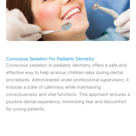
Conscious Sedation For Pediatric Dentistry
Conscious sedation in pediatric dentistry offers a safe and
effective way to help anxious children relax during dental
procedures. Administered under professional supervision, it
induces a state of calmness while maintaining
consciousness and vital functions. This approach ensures a
positive dental experience, minimizing fear and discomfort
for young patients.