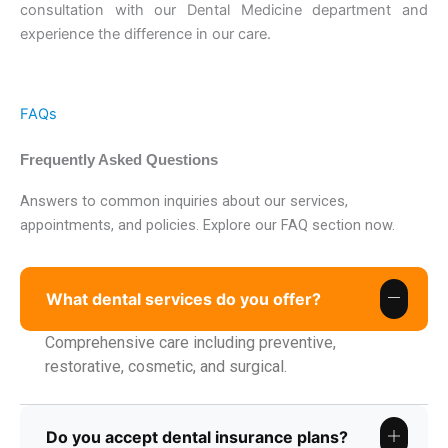
consultation with our Dental Medicine department and
experience the difference in our care.
FAQs
Frequently Asked Questions
Answers to common inquiries about our services,
appointments, and policies. Explore our FAQ section now.
What dental services do you offer?
Comprehensive care including preventive,
restorative, cosmetic, and surgical.
Do you accept dental insurance plans?