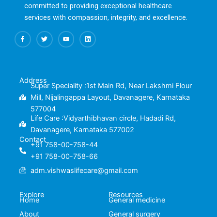
committed to providing exceptional healthcare
services with compassion, integrity, and excellence.
F
T
Y
L
a
w
o
i
c
i
u
n
e
t
t
k
b
t
u
e
o
e
b
d
o
r
e
i
k
n
Address
-
Super Speciality :1st Main Rd, Near Lakshmi Flour
f
Mill, Nijalingappa Layout, Davanagere, Karnataka
577004
Life Care :Vidyarthibhavan circle, Hadadi Rd,
Davanagere, Karnataka 577002
Contact
+91 758-00-758-44
+91 758-00-758-66
adm.vishwaslifecare@gmail.com
Explore
Resources
Home
General medicine
About
General surgery