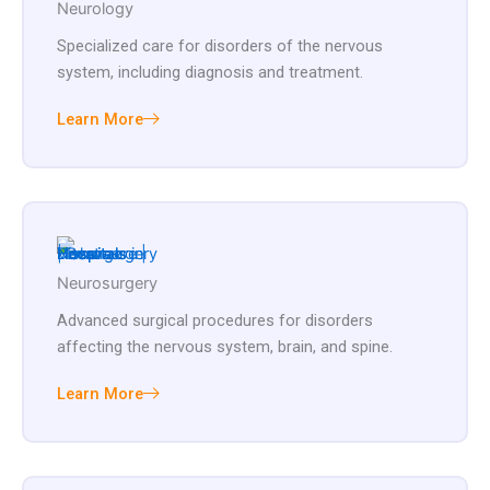
Neurology
Specialized care for disorders of the nervous
system, including diagnosis and treatment.
Learn More
Neurosurgery
Advanced surgical procedures for disorders
affecting the nervous system, brain, and spine.
Learn More