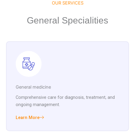
OUR SERVICES
General Specialities
General medicine
Comprehensive care for diagnosis, treatment, and
ongoing management.
Learn More