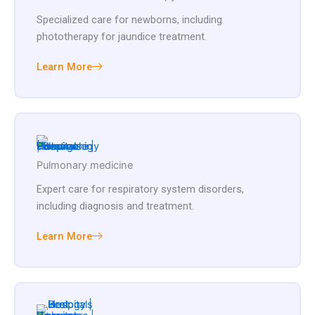
Specialized care for newborns, including
phototherapy for jaundice treatment.
Learn More
Pulmonary medicine
Expert care for respiratory system disorders,
including diagnosis and treatment.
Learn More