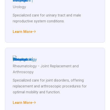
Urology
Specialized care for urinary tract and male
reproductive system conditions.
Learn More
Rheumatology - Joint Replacement and
Arthroscopy
Specialized care for joint disorders, offering
replacement and arthroscopic procedures for
optimal mobility and function.
Learn More