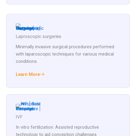
Laproscopic surgeries
Minimally invasive surgical procedures performed
with laparoscopic techniques for various medical
conditions.
Learn More
IVF
In vitro fertilization: Assisted reproductive
technology to aid conception challenges.