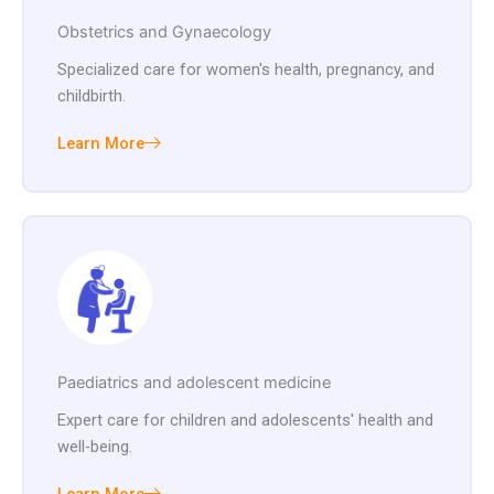
Obstetrics and Gynaecology
Specialized care for women's health, pregnancy, and
childbirth.
Learn More
Paediatrics and adolescent medicine
Expert care for children and adolescents' health and
well-being.