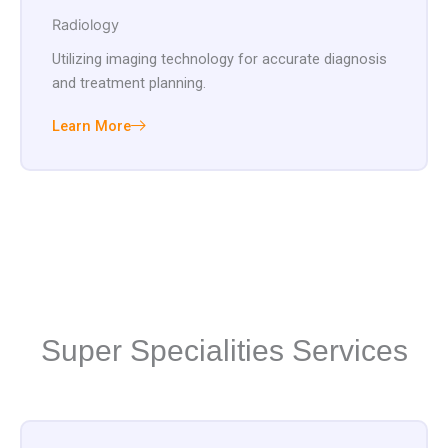
Radiology
Utilizing imaging technology for accurate diagnosis
and treatment planning.
Learn More
Super Specialities Services