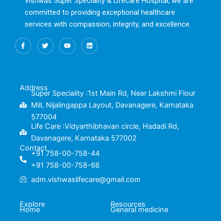
Vishwas Super Speciality & Lifecare Hospital, we are
committed to providing exceptional healthcare
services with compassion, integrity, and excellence.
F
T
Y
L
a
w
o
i
c
i
u
n
e
t
t
k
b
t
u
e
o
e
b
d
o
r
e
i
k
n
Address
-
Super Speciality :1st Main Rd, Near Lakshmi Flour
f
Mill, Nijalingappa Layout, Davanagere, Karnataka
577004
Life Care :Vidyarthibhavan circle, Hadadi Rd,
Davanagere, Karnataka 577002
Contact
+91 758-00-758-44
+91 758-00-758-66
adm.vishwaslifecare@gmail.com
Explore
Resources
Home
General medicine