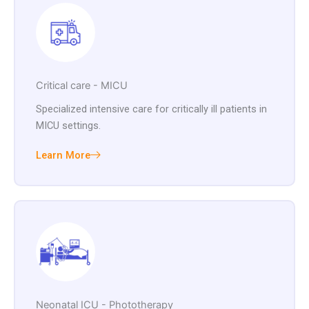
Critical care - MICU
Specialized intensive care for critically ill patients in
MICU settings.
Learn More
Neonatal ICU - Phototherapy