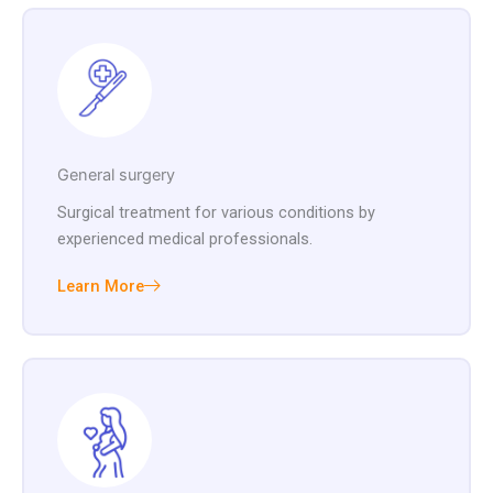
General surgery
Surgical treatment for various conditions by
experienced medical professionals.
Learn More