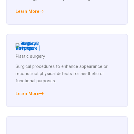
Learn More
Plastic surgery
Surgical procedures to enhance appearance or
reconstruct physical defects for aesthetic or
functional purposes.
Learn More