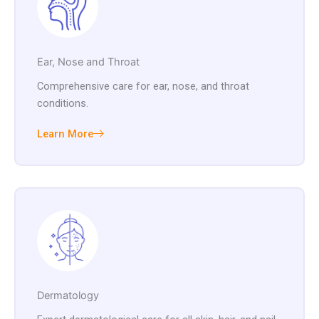
Ear, Nose and Throat
Comprehensive care for ear, nose, and throat
conditions.
Learn More
Dermatology