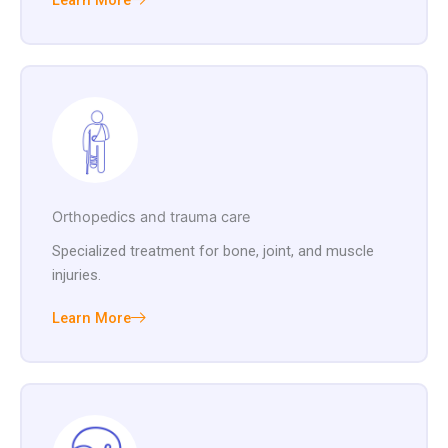
Learn More
Orthopedics and trauma care
Specialized treatment for bone, joint, and muscle
injuries.
Learn More