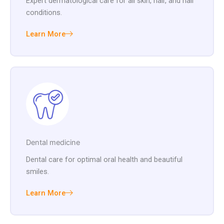
Expert dermatological care for all skin, hair, and nail
conditions.
Learn More
Dental medicine
Dental care for optimal oral health and beautiful
smiles.
Learn More