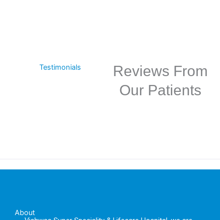
Testimonials
Reviews From
Our Patients
About