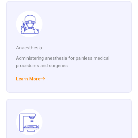
Anaesthesia
Administering anesthesia for painless medical
procedures and surgeries.
Learn More