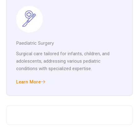
Paediatric Surgery
Surgical care tailored for infants, children, and
adolescents, addressing various pediatric
conditions with specialized expertise.
Learn More