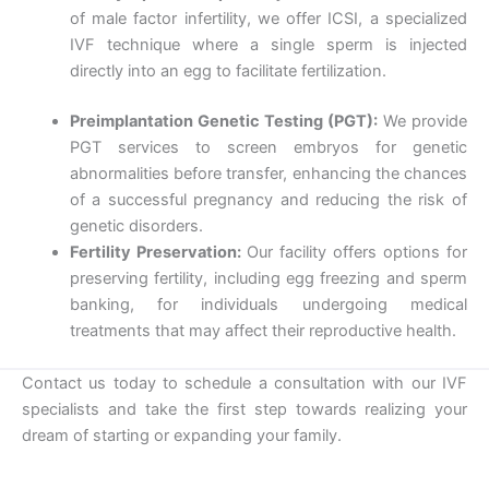
of male factor infertility, we offer ICSI, a specialized
IVF technique where a single sperm is injected
directly into an egg to facilitate fertilization.
Preimplantation Genetic Testing (PGT):
We provide
PGT services to screen embryos for genetic
abnormalities before transfer, enhancing the chances
of a successful pregnancy and reducing the risk of
genetic disorders.
Fertility Preservation:
Our facility offers options for
preserving fertility, including egg freezing and sperm
banking, for individuals undergoing medical
treatments that may affect their reproductive health.
Contact us today to schedule a consultation with our IVF
specialists and take the first step towards realizing your
dream of starting or expanding your family.