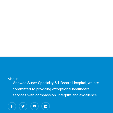
About
Vishwas Super Speciality & Lifecare Hospital, we are
committed to providing exceptional healthcare
services with compassion, integrity, and excellence.
F
T
Y
L
a
w
o
i
c
i
u
n