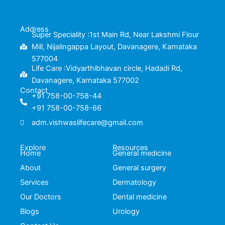
e
t
t
k
b
t
u
e
o
e
b
d
o
r
e
i
k
n
Address
-
Super Speciality :1st Main Rd, Near Lakshmi Flour
f
Mill, Nijalingappa Layout, Davanagere, Karnataka
577004
Life Care :Vidyarthibhavan circle, Hadadi Rd,
Davanagere, Karnataka 577002
Contact
+91 758-00-758-44
+91 758-00-758-66
adm.vishwaslifecare@gmail.com
Explore
Resources
Home
General medicine
About
General surgery
Services
Dermatology
Our Doctors
Dental medicine
Blogs
Urology