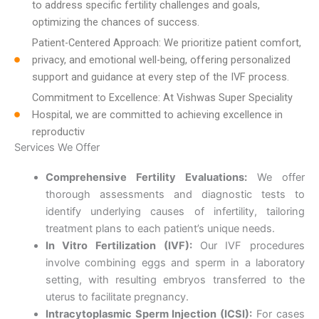
to address specific fertility challenges and goals,
optimizing the chances of success.
Patient-Centered Approach: We prioritize patient comfort,
privacy, and emotional well-being, offering personalized
support and guidance at every step of the IVF process.
Commitment to Excellence: At Vishwas Super Speciality
Hospital, we are committed to achieving excellence in
reproductiv
Services We Offer
Comprehensive Fertility Evaluations:
We offer
thorough assessments and diagnostic tests to
identify underlying causes of infertility, tailoring
treatment plans to each patient’s unique needs.
In Vitro Fertilization (IVF):
Our IVF procedures
involve combining eggs and sperm in a laboratory
setting, with resulting embryos transferred to the
uterus to facilitate pregnancy.
Intracytoplasmic Sperm Injection (ICSI):
For cases