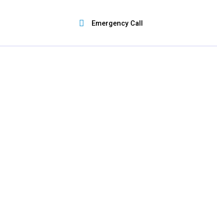
Skip
to
Emergency Call
content