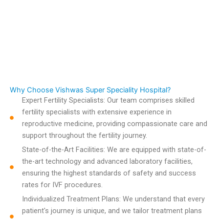
Why Choose Vishwas Super Speciality Hospital?
Expert Fertility Specialists: Our team comprises skilled
fertility specialists with extensive experience in
reproductive medicine, providing compassionate care and
support throughout the fertility journey.
State-of-the-Art Facilities: We are equipped with state-of-
the-art technology and advanced laboratory facilities,
ensuring the highest standards of safety and success
rates for IVF procedures.
Individualized Treatment Plans: We understand that every
patient's journey is unique, and we tailor treatment plans