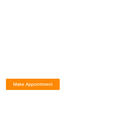
Make Appointment