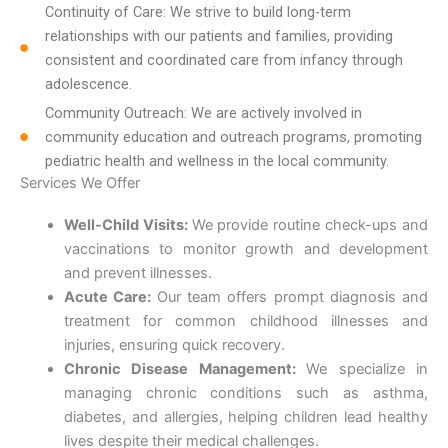
Continuity of Care: We strive to build long-term
relationships with our patients and families, providing
consistent and coordinated care from infancy through
adolescence.
Community Outreach: We are actively involved in
community education and outreach programs, promoting
pediatric health and wellness in the local community.
Services We Offer
Well-Child Visits:
We provide routine check-ups and
vaccinations to monitor growth and development
and prevent illnesses.
Acute Care:
Our team offers prompt diagnosis and
treatment for common childhood illnesses and
injuries, ensuring quick recovery.
Chronic Disease Management:
We specialize in
managing chronic conditions such as asthma,
diabetes, and allergies, helping children lead healthy
lives despite their medical challenges.