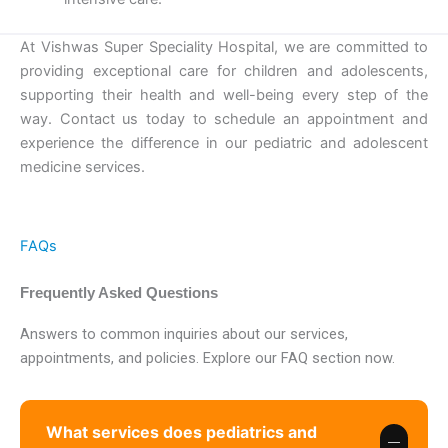
At Vishwas Super Speciality Hospital, we are committed to
providing exceptional care for children and adolescents,
supporting their health and well-being every step of the
way. Contact us today to schedule an appointment and
experience the difference in our pediatric and adolescent
medicine services.
FAQs
Frequently Asked Questions
Answers to common inquiries about our services,
appointments, and policies. Explore our FAQ section now.
What services does pediatrics and