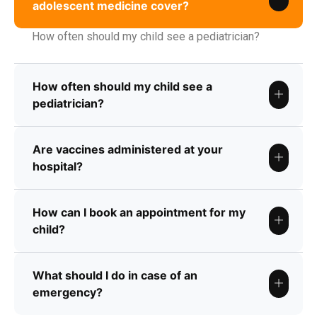
adolescent medicine cover?
How often should my child see a pediatrician?
How often should my child see a
pediatrician?
Are vaccines administered at your
hospital?
How can I book an appointment for my
child?
What should I do in case of an
emergency?