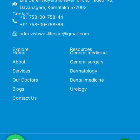
Life Care :Vidyarthibhavan circle, Hadadi Rd,
Davanagere, Karnataka 577002
Contact
+91 758-00-758-44
+91 758-00-758-66
adm.vishwaslifecare@gmail.com
Explore
Resources
Home
General medicine
About
General surgery
Services
Dermatology
Our Doctors
Dental medicine
Blogs
Urology
Contact Us