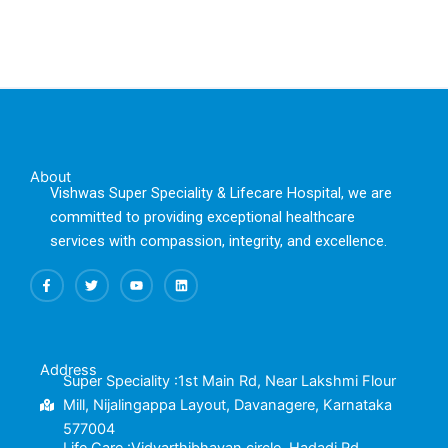
About
Vishwas Super Speciality & Lifecare Hospital, we are
committed to providing exceptional healthcare
services with compassion, integrity, and excellence.
F
T
Y
L
a
w
o
i
c
i
u
n
e
t
t
k
b
t
u
e
o
e
b
d
o
r
e
i
k
n
Address
-
Super Speciality :1st Main Rd, Near Lakshmi Flour
f
Mill, Nijalingappa Layout, Davanagere, Karnataka
577004