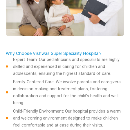
Why Choose Vishwas Super Speciality Hospital?
Expert Team: Our pediatricians and specialists are highly
skilled and experienced in caring for children and
adolescents, ensuring the highest standard of care.
Family-Centered Care: We involve parents and caregivers
in decision-making and treatment plans, fostering
collaboration and support for the child's health and well-
being.
Child-Friendly Environment: Our hospital provides a warm
and welcoming environment designed to make children
feel comfortable and at ease during their visits.