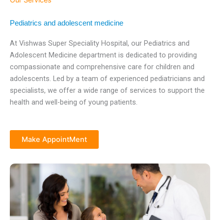
Our Services
Pediatrics and adolescent medicine
At Vishwas Super Speciality Hospital, our Pediatrics and
Adolescent Medicine department is dedicated to providing
compassionate and comprehensive care for children and
adolescents. Led by a team of experienced pediatricians and
specialists, we offer a wide range of services to support the
health and well-being of young patients.
Make AppointMent