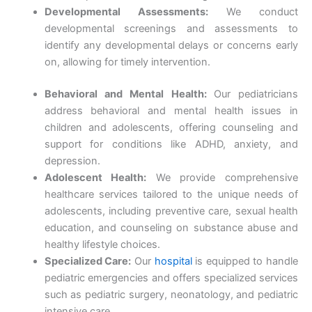
Developmental Assessments:
We conduct
developmental screenings and assessments to
identify any developmental delays or concerns early
on, allowing for timely intervention.
Behavioral and Mental Health:
Our pediatricians
address behavioral and mental health issues in
children and adolescents, offering counseling and
support for conditions like ADHD, anxiety, and
depression.
Adolescent Health:
We provide comprehensive
healthcare services tailored to the unique needs of
adolescents, including preventive care, sexual health
education, and counseling on substance abuse and
healthy lifestyle choices.
Specialized Care:
Our
hospital
is equipped to handle
pediatric emergencies and offers specialized services
such as pediatric surgery, neonatology, and pediatric
intensive care.